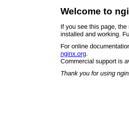
Welcome to ngi
If you see this page, the
installed and working. Fu
For online documentation
nginx.org
.
Commercial support is a
Thank you for using ngin